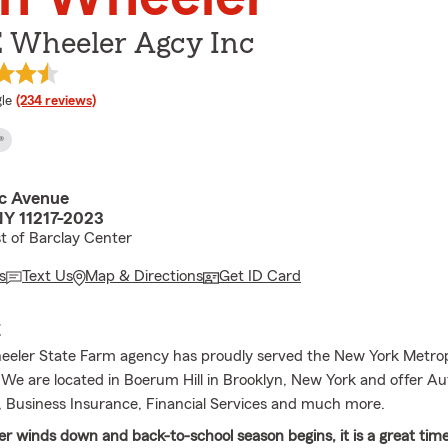
E Wheeler Agcy Inc
e rating
le
(234 reviews)
®
ic Avenue
NY 11217-2023
t of Barclay Center
s
Text Us
Map & Directions
Get ID Card
E
eler State Farm agency has proudly served the New York Metrop
. We are located in Boerum Hill in Brooklyn, New York and offer A
e, Business Insurance, Financial Services and much more.
 winds down and back-to-school season begins, it is a great time