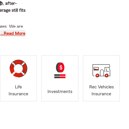
, after-
age still fits
nges. We are
h
…Read More
rs in y team,
 services to
ington, Dyker
 Brooklyn
ooklyn
Life
Rec Vehicles
Investments
r give him a
Insurance
Insurance
s in NY, NJ
lease call 1-