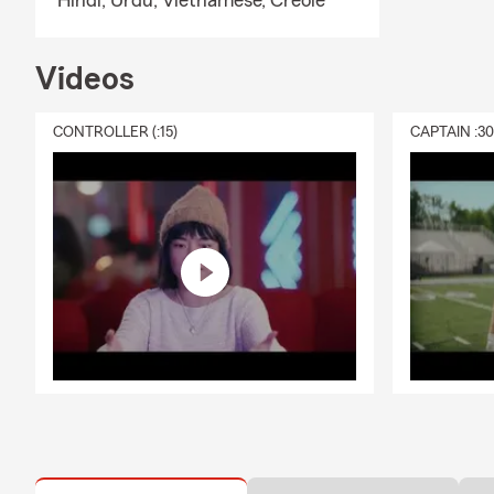
Hindi,
Urdu,
Vietnamese,
Creole
Videos
CONTROLLER (:15)
CAPTAIN :3