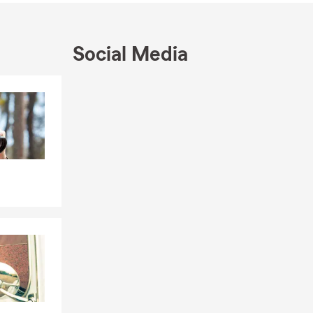
Social Media
Skip to end of Facebook feed
Skip to beginning of Facebook feed