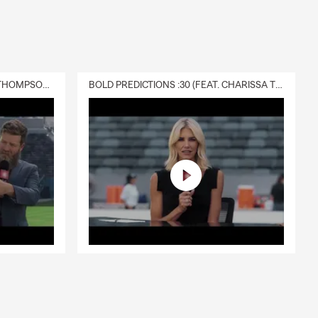
DELIVERY :30 (FEAT. CHARISSA THOMPSON & RYAN FITZPATRICK)
BOLD PREDICTIONS :30 (FEAT. CHARISSA THOMPSON)