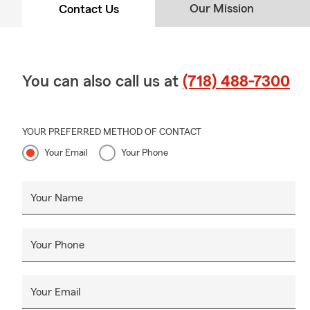
Our Mission
Contact Us
You can also call us at
(718) 488-7300
YOUR PREFERRED METHOD OF CONTACT
Your Email
Your Phone
Your Name
Your Phone
Your Email