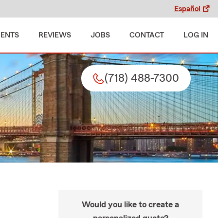
Español
MENTS
REVIEWS
JOBS
CONTACT
LOG IN
(718) 488-7300
Would you like to create a