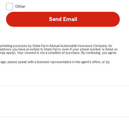
Other
Send Email
or marketing purposes by State Farm Mutual Automobile Insurance Company, its
address you have provided to State Farm, even if your phone number is listed on
y apply). Your consent is not a condition of purchase. By continuing, you agree
ge, please speak with a licensed representative in the agent's office, or by