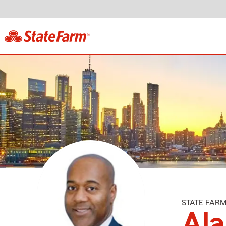
STATE FAR
Al