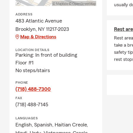
usually do
ADDRESS
483 Atlantic Avenue
Brooklyn, NY 11217-2023
Rest are
Map & Directions
Rest area
take a br
LOCATION DETAILS
safety ti
Parking: In front of building
rest stop
Floor #1
No steps/stairs
PHONE
(718) 488-7300
FAX
(718) 488-7145
LANGUAGES
English,
Spanish,
Haitian Creole,