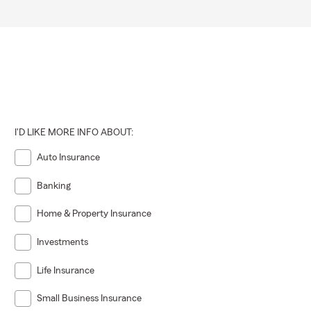
I'D LIKE MORE INFO ABOUT:
Auto Insurance
Banking
Home & Property Insurance
Investments
Life Insurance
Small Business Insurance