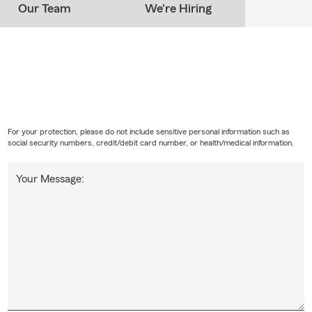
Our Team
We're Hiring
For your protection, please do not include sensitive personal information such as
social security numbers, credit/debit card number, or health/medical information.
Your Message: