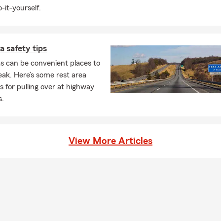
-it-yourself.
a safety tips
s can be convenient places to
eak. Here’s some rest area
ps for pulling over at highway
s.
View More Articles