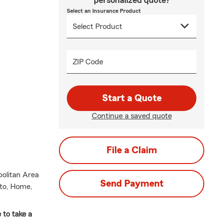
personalized quote?
Select an Insurance Product
ZIP Code
Start a Quote
Continue a saved quote
File a Claim
olitan Area
Send Payment
uto, Home,
 to take a