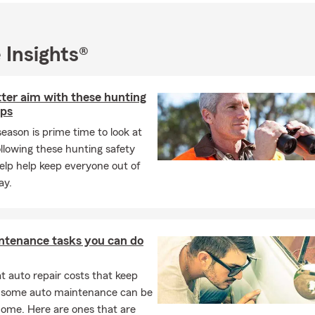
 Insights®
ter aim with these hunting
ips
eason is prime time to look at
ollowing these hunting safety
 help help keep everyone out of
ay.
ntenance tasks you can do
 auto repair costs that keep
, some auto maintenance can be
home. Here are ones that are