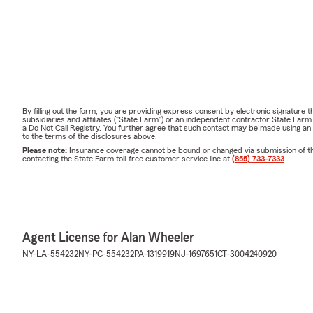
By filling out the form, you are providing express consent by electronic signatur
subsidiaries and affiliates ("State Farm") or an independent contractor State Fa
a Do Not Call Registry. You further agree that such contact may be made using an
to the terms of the disclosures above.
Please note:
Insurance coverage cannot be bound or changed via submission of this 
contacting the State Farm toll-free customer service line at
(855) 733-7333
.
Agent License for Alan Wheeler
NY-LA-554232
NY-PC-554232
PA-1319919
NJ-1697651
CT-3004240920