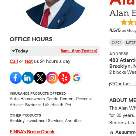
Alan 
averag
4.5/5
on Goog
OFFICE HOURS
ChFC®
LUTCF
Today
8am - 6pm
(Eastern)
ADDRESS
483 Atlant
Call
or
text
us 24 hours a day!
Brooklyn, 
2 blocks Wes
Contact U
INSURANCE PRODUCTS OFFERED
Auto, Homeowners, Condo, Renters, Personal
ABOUT M
Articles, Business, Life, Health, Pet
The Alan Whe
for 30 years
OTHER PRODUCTS
Banking, Investment Services, Annuities
Renters, Lif
FINRA’s BrokerCheck
🍎
As summer