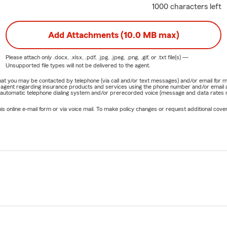
1000 characters left
Add Attachments (10.0 MB max)
Please attach only
.docx, .xlsx, .pdf, .jpg, .jpeg, .png, .gif, or .txt
file(s) —
Unsupported file types will not be delivered to the agent.
e that you may be contacted by telephone (via call and/or text messages) and/or email f
rm agent regarding insurance products and services using the phone number and/or email 
 automatic telephone dialing system and/or prerecorded voice (message and data rates ma
online e-mail form or via voice mail. To make policy changes or request additional covera