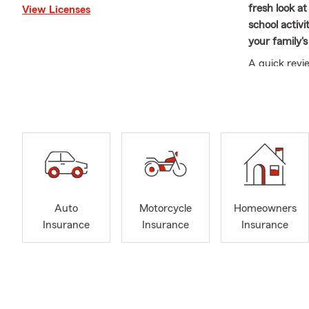
fresh look a
View Licenses
school activi
your family's
A quick revi
here to answ
confidence.
Our multi-li
fluent in Sp
Carroll Gard
Heights, Ben
Heights.
We are proud
Auto
Motorcycle
Homeowners
Rotary Club a
Insurance
Insurance
Insurance
call if you 
and PA.
Please call o
800-SFCLAI