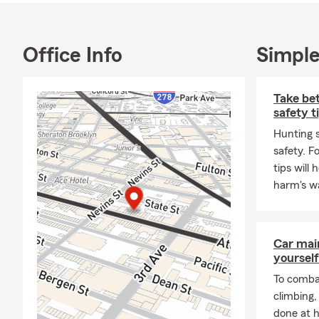
Office Info
Simple
Take bet
safety t
Hunting s
safety. F
tips will
harm's w
Car mai
yourself
To combat
climbing
done at 