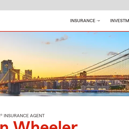
INSURANCE
INVEST
M® INSURANCE AGENT
an Wheeler