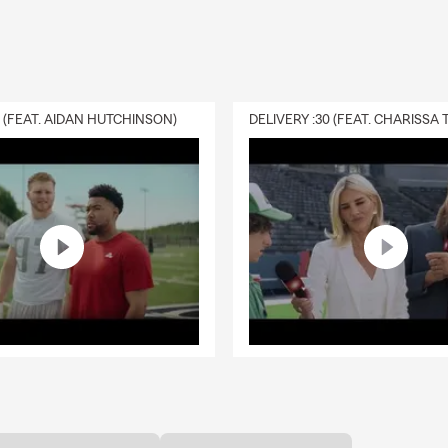
0 (FEAT. AIDAN HUTCHINSON)